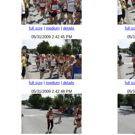
full size
|
medium
|
details
full s
05/31/2009 2:42:45 PM
05/3
full size
|
medium
|
details
full s
05/31/2009 2:42:48 PM
05/3