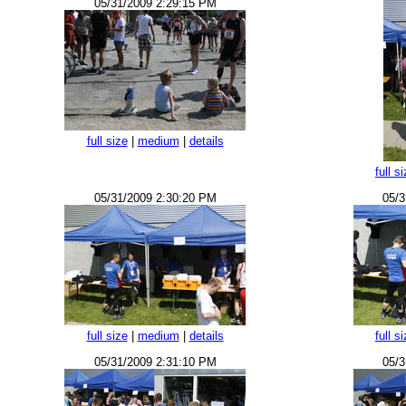
05/31/2009 2:29:15 PM
full size
|
medium
|
details
full s
05/31/2009 2:30:20 PM
05/3
full size
|
medium
|
details
full s
05/31/2009 2:31:10 PM
05/3