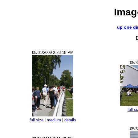
Imag
up one di
05/31/2009 2:28:18 PM
05/3
full s
full size
|
medium
|
details
05/3