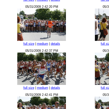
05/31/2009 2:42:20 PM
05/3
full size
|
medium
|
details
full s
05/31/2009 2:42:37 PM
05/3
full size
|
medium
|
details
full s
05/31/2009 2:42:41 PM
05/3