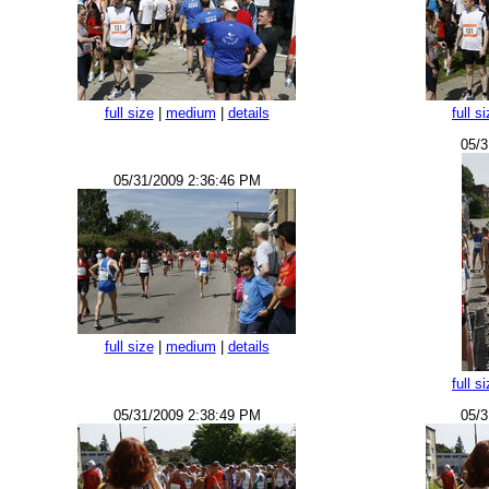
full size
|
medium
|
details
full s
05/3
05/31/2009 2:36:46 PM
full size
|
medium
|
details
full s
05/31/2009 2:38:49 PM
05/3