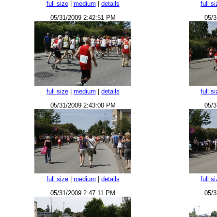
full size
|
medium
|
details
full s
05/31/2009 2:42:51 PM
05/3
full size
|
medium
|
details
full s
05/31/2009 2:43:00 PM
05/3
full size
|
medium
|
details
full s
05/31/2009 2:47:11 PM
05/3