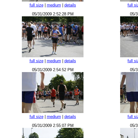
full size
|
medium
|
details
full s
05/31/2009 2:52:28 PM
05/3
full size
|
medium
|
details
full s
05/31/2009 2:54:52 PM
05/3
full size
|
medium
|
details
full s
05/31/2009 2:55:07 PM
05/3