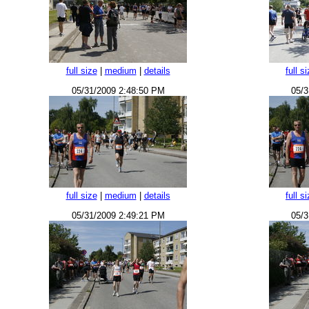
full size
|
medium
|
details
full s
05/31/2009 2:48:50 PM
05/3
full size
|
medium
|
details
full s
05/31/2009 2:49:21 PM
05/3