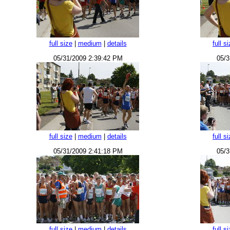
full size
|
medium
|
details
full s
05/31/2009 2:39:42 PM
05/3
full size
|
medium
|
details
full s
05/31/2009 2:41:18 PM
05/3
full size
|
medium
|
details
full s