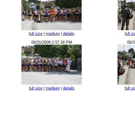
full size
|
medium
|
details
full s
05/31/2009 2:57:26 PM
05/3
full size
|
medium
|
details
full s